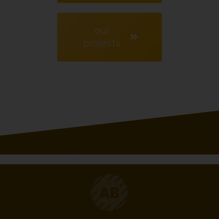
our
projects