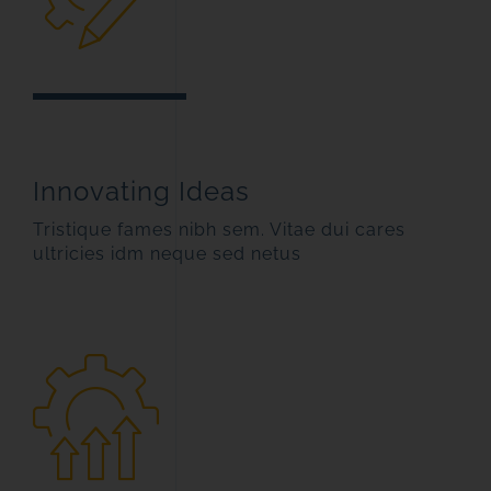
Innovating Ideas
Tristique fames nibh sem. Vitae dui cares
ultricies idm neque sed netus