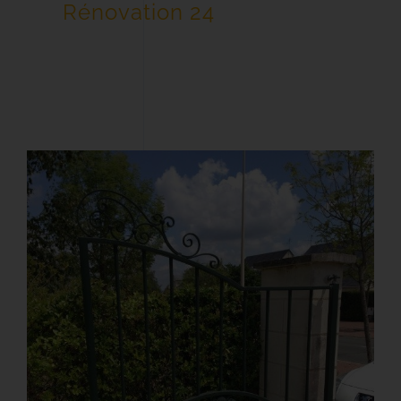
Rénovation 24