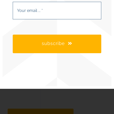
subscribe
industries we serve
our capabilities