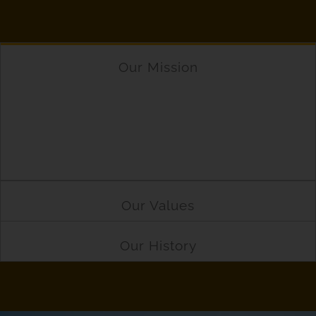
Our Mission
Driving Industry Forward nibh vierra tae matis.
Ipsum nare scelerisque parturient. Interds
pellentesque nuc morbi tempus morbi.
Elementum adipiscings facilisit imperdiet pretium.
Our Values
Our History