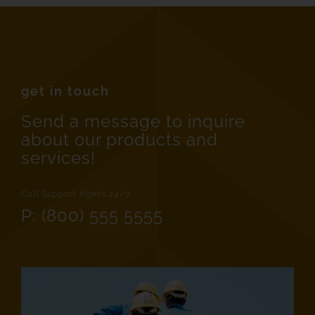
get in touch
Send a message to inquire
about our products and
services!
Call Support Agent 24/7
P: (800) 555 5555