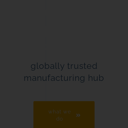
Experience.
Expertise.
Excellence.
globally trusted
manufacturing hub
what we
do