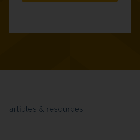
articles & resources
latest industry news