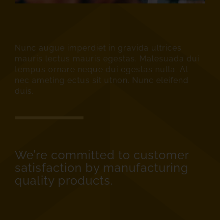
Nunc augue imperdiet in gravida ultrices
mauris lectus mauris egestas. Malesuada dui
tempus ornare neque dui egestas nulla. At
nec ameting ectus sit utnon. Nunc eleifend
duis.
We’re committed to customer
satisfaction by manufacturing
quality products.