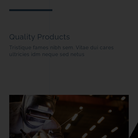
Quality Products
Tristique fames nibh sem. Vitae dui cares
ultricies idm neque sed netus