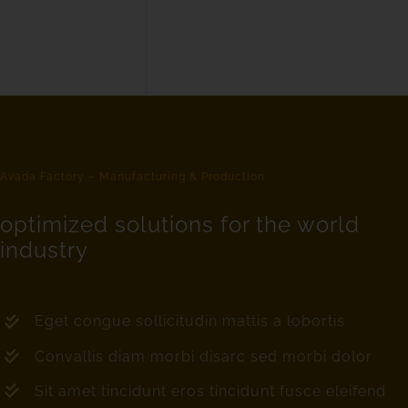
Avada Factory – Manufacturing & Production
optimized solutions for the world
industry
Eget congue sollicitudin mattis a lobortis
Convallis diam morbi disarc sed morbi dolor
Sit amet tincidunt eros tincidunt fusce eleifend