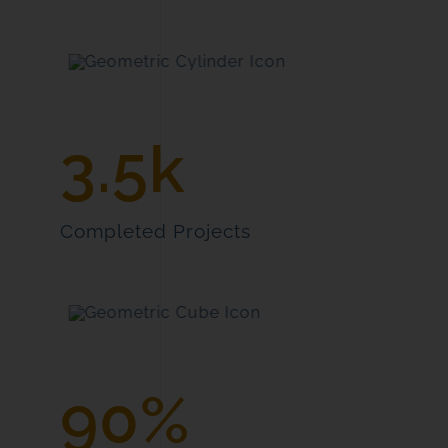
3.5k
Completed Projects
90%