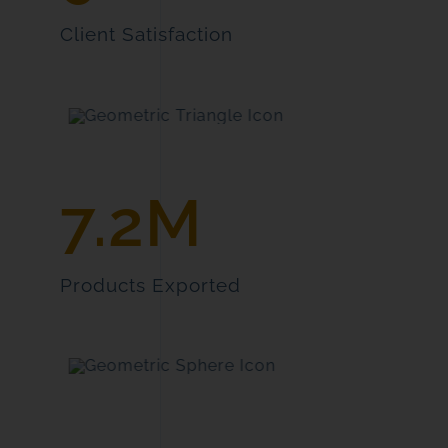
Client Satisfaction
7.2M
Products Exported