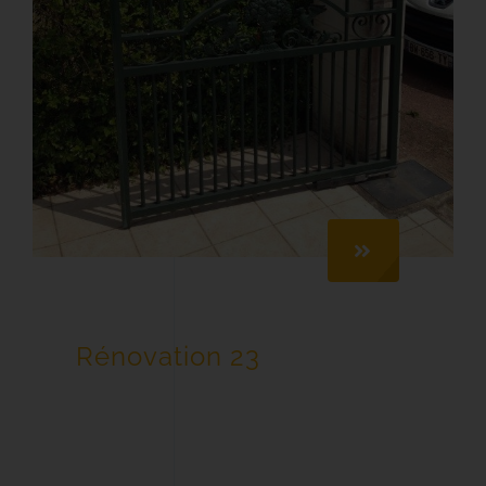
Rénovation 23