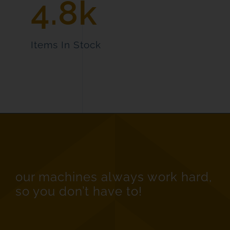
4.8k
Items In Stock
our machines always work hard,
so you don’t have to!