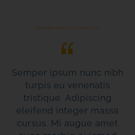
Message From The Factory CEO
Semper ipsum nunc nibh
turpis eu venenatis
tristique. Adipiscing
eleifend integer massa
cursus. Mi augue amet