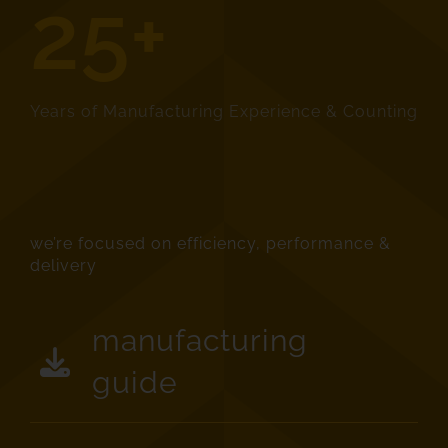
25+
Years of Manufacturing Experience & Counting
we’re focused on efficiency, performance &
delivery
manufacturing
guide