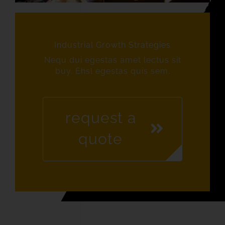
Industrial Growth Strategies
Nequ dui egestas amet lectus sit
buy. Ehsl egestas quis sem.
request a
quote