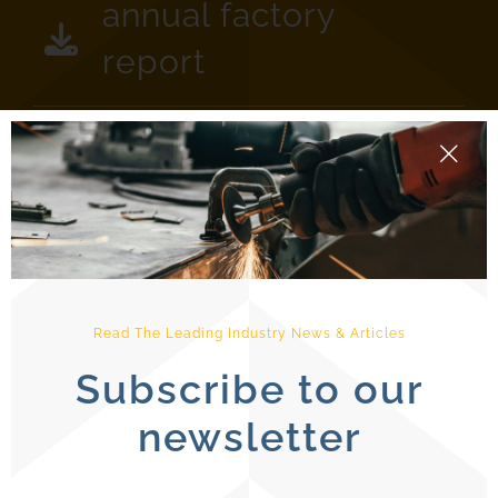
annual factory
report
Read The Leading Industry News & Articles
Subscribe to our
newsletter