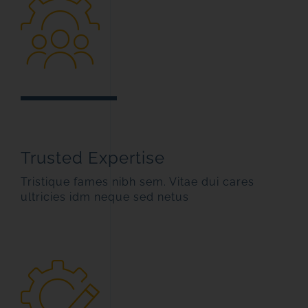
Trusted Expertise
Tristique fames nibh sem. Vitae dui cares
ultricies idm neque sed netus