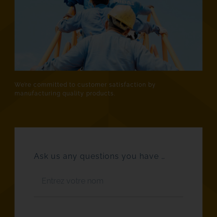
We’re committed to customer satisfaction by
manufacturing quality products.
Ask us any questions you have …