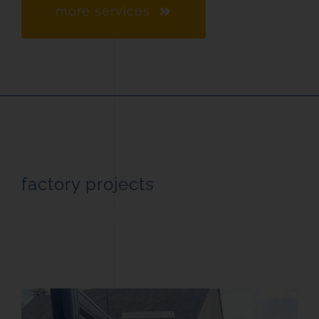
more services
factory projects
streamlined manufacturing