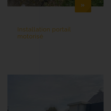
Installation portail
motorisé