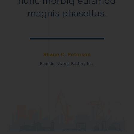
nunc morbiq euismod
magnis phasellus.
Shane C. Peterson
Founder, Avada Factory Inc.