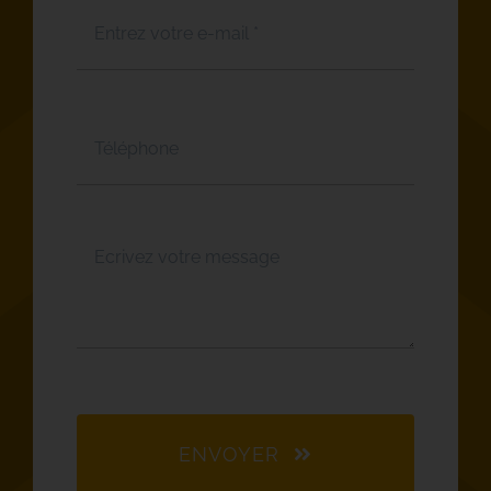
ENVOYER